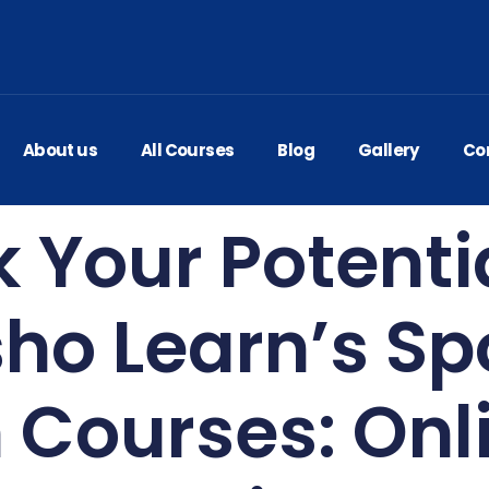
About us
All Courses
Blog
Gallery
Co
 Your Potenti
ho Learn’s S
h Courses: Onl