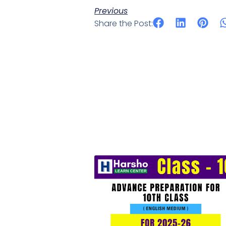
Previous
Share the Post: