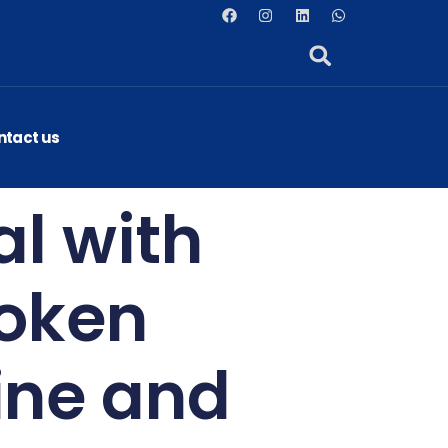
ntact us
al with
poken
ine and