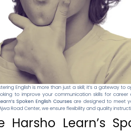
ering English is more than just a skill; it’s a gateway to 
looking to improve your communication skills for care
earn’s Spoken English Courses
are designed to meet yo
Ajwa Road Center, we ensure flexibility and quality instructi
 Harsho Learn’s Spo