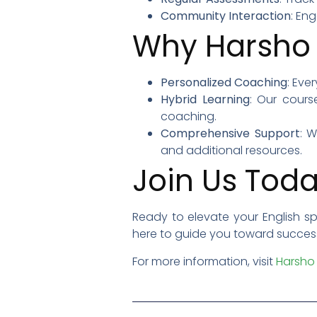
Community Interaction
: En
Why Harsho 
Personalized Coaching
: Eve
Hybrid Learning
: Our cours
coaching.
Comprehensive Support
: 
and additional resources.
Join Us Toda
Ready to elevate your English s
here to guide you toward success.
For more information, visit
Harsho 