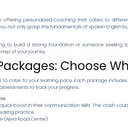
n offering personalized coaching that caters to differen
you not only grasp the fundamentals of spoken English b
ng to build a strong foundation or someone seeking to
tep of your journey.
Packages: Choose Wha
s to cater to your learning pace. Each package includes l
r assessments to track your progress.
rse
a quick boost in their communication skills. This crash co
eaking practice.
ine (Ajwa Road Center)