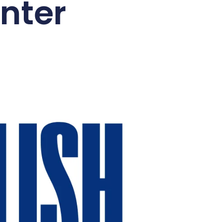
enter