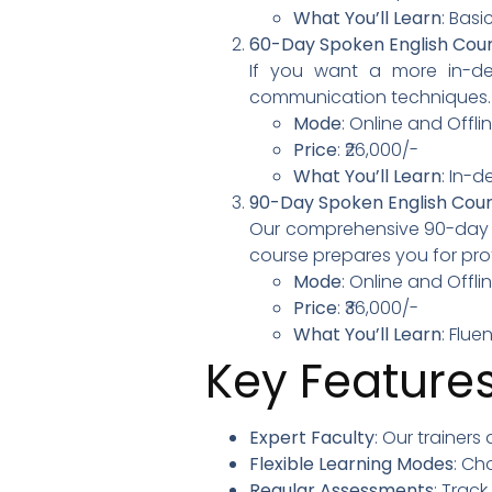
What You’ll Learn
: Basi
60-Day Spoken English Cou
If you want a more in-de
communication techniques.
Mode
: Online and Offl
Price
: ₹26,000/-
What You’ll Learn
: In-
90-Day Spoken English Cou
Our comprehensive 90-day pr
course prepares you for prof
Mode
: Online and Offl
Price
: ₹36,000/-
What You’ll Learn
: Flu
Key Features
Expert Faculty
: Our trainers
Flexible Learning Modes
: Ch
Regular Assessments
: Trac