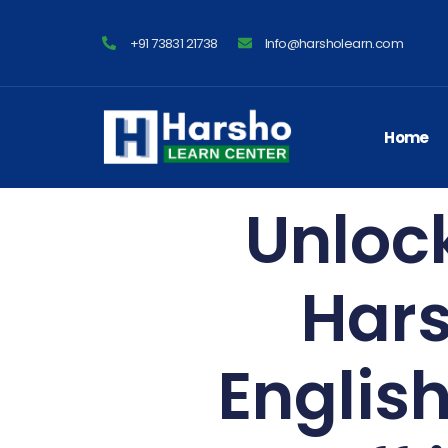
+91 73831 21738
Info@harsholearn.com
Home
Unlock
Hars
Englis