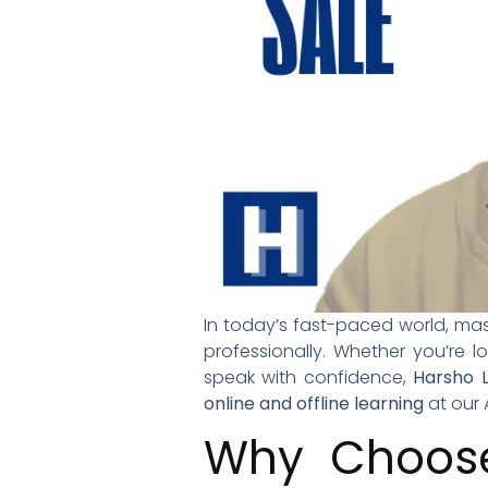
In today’s fast-paced world, mast
professionally. Whether you’re 
speak with confidence,
Harsho L
online and offline learning
at our 
Why Choose