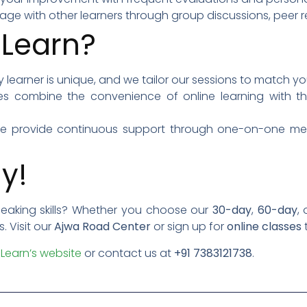
gage with other learners through group discussions, peer re
Learn?
ry learner is unique, and we tailor our sessions to match
es combine the convenience of online learning with the
We provide continuous support through one-on-one ment
y!
peaking skills? Whether you choose our
30-day
,
60-day
,
 Visit our
Ajwa Road Center
or sign up for
online classes
Learn’s website
or contact us at
+91 7383121738
.