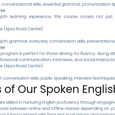
c conversational skills, essential grammar, pronunciation ti
rse
pth learning experience, this course covers not jus
ine (Ajwa Road Center)
depth grammar, everyday conversation skills, presentations
rse
ogram is perfect for those aiming for fluency. Along with
essional communication, interviews, and social interactio
ine (Ajwa Road Center)
ent conversation skills, public speaking, interview techni
 of Our Spoken Engli
 are skilled in nurturing English proficiency through engagi
oose between online and offline classes depending on yo
k your improvement with frequent evaluations and person