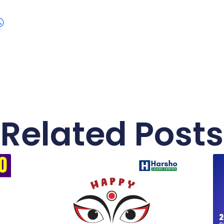
Related Posts