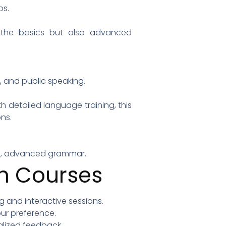
ps.
t the basics but also advanced
, and public speaking.
 detailed language training, this
ns.
ques, advanced grammar.
sh Courses
ng and interactive sessions.
ur preference.
alized feedback.