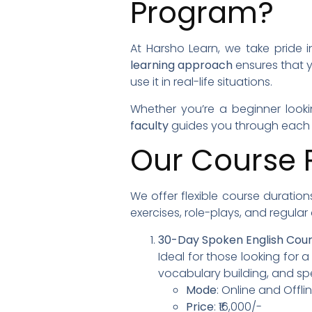
Program?
At Harsho Learn, we take pride i
learning approach
ensures that 
use it in real-life situations.
Whether you’re a beginner looki
faculty
guides you through each s
Our Course 
We offer flexible course duration
exercises, role-plays, and regula
30-Day Spoken English Cou
Ideal for those looking for 
vocabulary building, and sp
Mode
: Online and Offl
Price
: ₹16,000/-