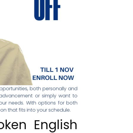
opportunities, both personally and
er advancement or simply want to
ur needs. With options for both
on that fits into your schedule.
ken English