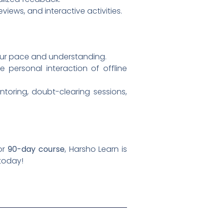
views, and interactive activities.
 your pace and understanding.
 personal interaction of offline
oring, doubt-clearing sessions,
 or
90-day course
, Harsho Learn is
today!