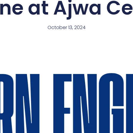
ine at Ajwa C
October 13, 2024