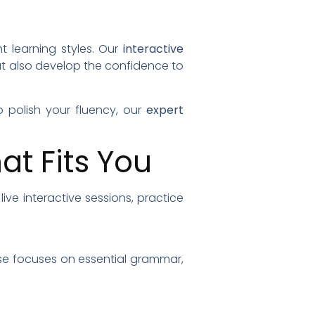
t learning styles. Our
interactive
ut also develop the confidence to
 polish your fluency, our
expert
t Fits You
ive interactive sessions, practice
urse focuses on essential grammar,