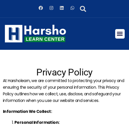
Privacy Policy
At Harsholearn, we are committed to protecting your privacy and
ensuring the security of your personal information. This Privacy
Policy outlines how we collect, use, disclose, and safeguard your
information when you use our website and services.
Information We Collect:
Personal Information: