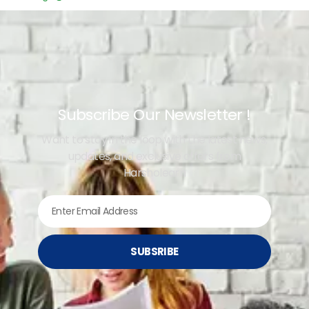
Subscribe Our Newsletter !
Want to stay in the loop with the latest news,
updates, and exclusive offers from
Harsholearn
SUBSRIBE