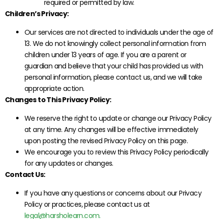
required or permitted by law.
Children’s Privacy:
Our services are not directed to individuals under the age of
13. We do not knowingly collect personal information from
children under 13 years of age. If you are a parent or
guardian and believe that your child has provided us with
personal information, please contact us, and we will take
appropriate action.
Changes to This Privacy Policy:
We reserve the right to update or change our Privacy Policy
at any time. Any changes will be effective immediately
upon posting the revised Privacy Policy on this page.
We encourage you to review this Privacy Policy periodically
for any updates or changes.
Contact Us:
If you have any questions or concerns about our Privacy
Policy or practices, please contact us at
legal@harsholearn.com.