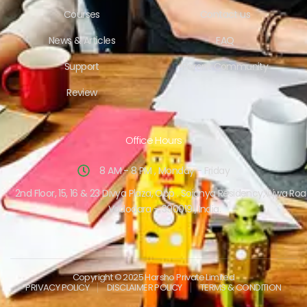
Courses
Contact us
News & Articles
FAQ
Support
Parent Community
Review
Office Hours
8 AM - 8 PM , Monday - Friday
2nd Floor, 15, 16 & 23 Divya Plaza, Opp . Sojanya Residency, Ajwa Roa
Vadodara – 390019 , India.
Copyright © 2025 Harsho Private Limited
PRIVACY POLICY
DISCLAIMER POLICY
TERMS & CONDITION