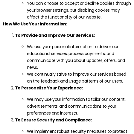
You can choose to accept or decline cookies through
your browser settings, but disabling cookies may
affect the functionality of our website.
How We Use Your Information:
To Provide and Improve Our Services:
We use your personal information to deliver our
educational services, process payments, and
communicate with you about updates, offers, and
news.
We continually strive to improve our services based
on the feedback and usage patterns of our users.
To Personalize Your Experience:
We may use your information to tailor our content,
advertisements, and communications to your
preferences and interests.
To Ensure Security and Compliance:
We implement robust security measures to protect