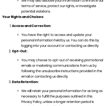
We may also disclose your information to enforce our
terms of service, protect our rights, or investigate
potential violations.
Your Rights and Choices:
Access and Correction:
You have the right to access and update your
personal information held by us. You can do this by
logging into your account or contacting us directly.
Opt-Out:
You may choose to opt-out of receiving promotional
emails or marketing communications from us by
following the unsubscribe instructions provided in the
email or contacting us directly.
Data Retention:
We will retain your personal information for as long as
necessary to fulfill the purposes outlined in this
Privacy Policy, unless a longer retention period is