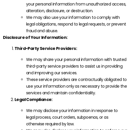
your personal information from unauthorized access,
alteration, disclosure, or destruction.
We may also use your information to comply with
legal obligations, respond to legal requests, or prevent
fraud and abuse.
Disclosure of Your Information:
Third-Party Service Providers:
We may share your personal information with trusted
third-party service providers to assist us in providing
and improving our services.
These service providers are contractually obligated to
use your information only as necessary to provide the
services and maintain confidentiality.
Legal Compliance:
We may disclose your information in response to
legal process, court orders, subpoenas, or as
otherwise required by law.