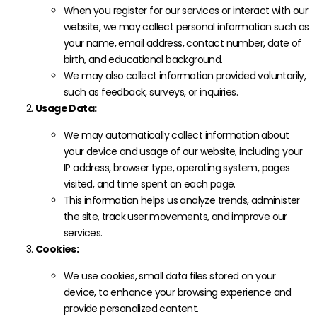
When you register for our services or interact with our
website, we may collect personal information such as
your name, email address, contact number, date of
birth, and educational background.
We may also collect information provided voluntarily,
such as feedback, surveys, or inquiries.
Usage Data:
We may automatically collect information about
your device and usage of our website, including your
IP address, browser type, operating system, pages
visited, and time spent on each page.
This information helps us analyze trends, administer
the site, track user movements, and improve our
services.
Cookies:
We use cookies, small data files stored on your
device, to enhance your browsing experience and
provide personalized content.