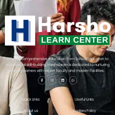
Offering comprehensive education from School Education to
professional skill-building, HarshoLearn is dedicated to nurturing
lifelong learners with expert faculty and modern facilities.
Quick LInks
Useful Links
About us
Cookies Policy