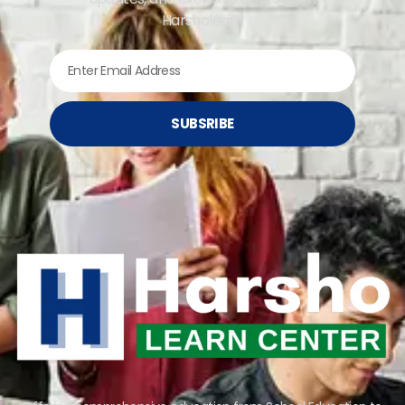
Harsholearn
SUBSRIBE