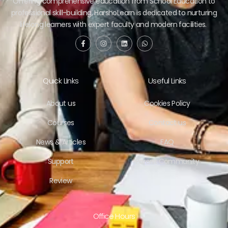
Offering comprehensive education from School Education to
professional skill-building, HarshoLearn is dedicated to nurturing
lifelong learners with expert faculty and modern facilities.
Quick LInks
Useful Links
About us
Cookies Policy
Courses
Contact us
News & Articles
FAQ
Support
Parent Community
Review
Office Hours