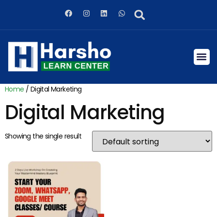
Home
/ Digital Marketing
Digital Marketing
Showing the single result