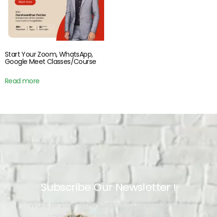
Start Your Zoom, WhatsApp,
Google Meet Classes/Course
Read more
Subscribe Our Newsletter !
Want to stay in the loop with the latest news,
updates, and exclusive offers from