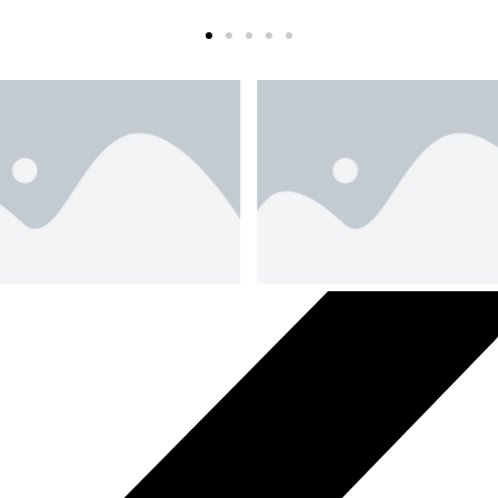
Slide 2 Heading