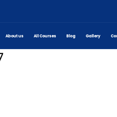
About us
All Courses
Blog
Gallery
Co
7