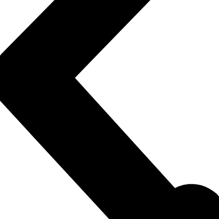
rem ipsum dolor sit amet consectetur adipiscing elit do
Click Here