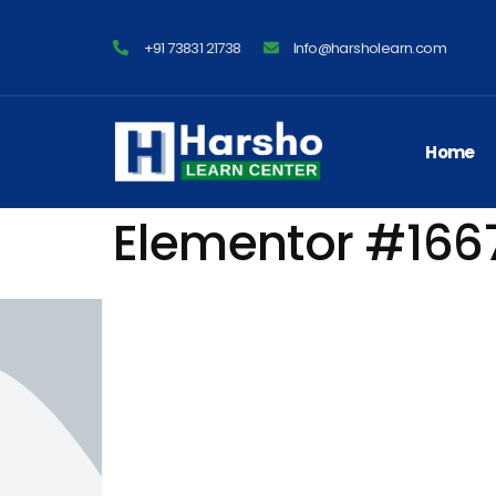
+91 73831 21738
Info@harsholearn.com
Home
Elementor #166